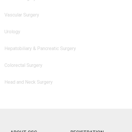
Vascular Surgery
Urology
Hepatobiliary & Pancreatic Surgery
Colorectal Surgery
Head and Neck Surgery