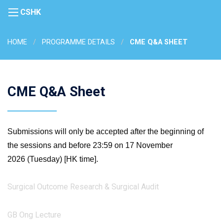
CSHK
HOME
PROGRAMME DETAILS
CME Q&A SHEET
CME Q&A Sheet
Submissions will only be accepted after the beginning of
the sessions and before 23:59 on 17 November
2026 (Tuesday) [HK time].
Surgical Outcome Research & Surgical Audit
GB Ong Lecture