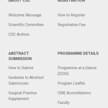
ABOUT CSC
REGISTRATION
Welcome Message
How to Register
Scientific Committee
Registration Fee
CSC Archive
ABSTRACT
PROGRAMME DETAILS
SUBMISSION
How to Submit
Programme at a Glance
(2026)
Guideline to Abstract
Submission
Program Leaflet
Surgical Practice
CME Accreditations
Supplement
Faculty