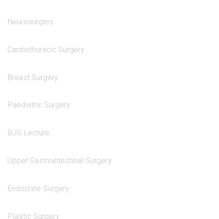
Neurosurgery
Cardiothoracic Surgery
Breast Surgery
Paediatric Surgery
BJS Lecture
Upper Gastrointestinal Surgery
Endocrine Surgery
Plastic Surgery