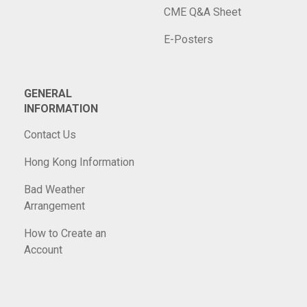
CME Q&A Sheet
E-Posters
GENERAL
INFORMATION
Contact Us
Hong Kong Information
Bad Weather
Arrangement
How to Create an
Account